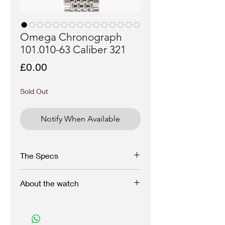
Omega Chronograph
101.010-63 Caliber 321
Price
£0.00
Sold Out
Notify When Available
The Specs
Brand: Omega
About the watch
Model: Chronograph
A 1963 Omega Chronograph reference
Reference: 101.010-63
101.010 with stainless steel square pusher
style case and caliber 321 as used in the