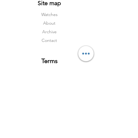
Site map
Watches
About
Archive
Contact
Terms
Services
Shipping & Returns
Terms & Condition
s
Privacy Policy
Social Media