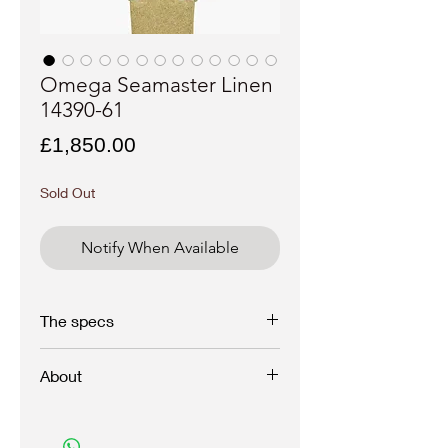
Omega Seamaster Linen
14390-61
Price
£1,850.00
Sold Out
Notify When Available
The specs
Brand - Omega
About
Model - Seamaster
Reference - 14390-61
Year - 1950
1961 VINTAGE Omega Seamaster 14390-
Case materiel - Stainless steel
61 In superb original condition with golden
Movement - Manual wind
baton indexes and perfect silver linen