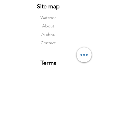
Site map
Watches
About
Archive
Contact
Terms
Services
Shipping & Returns
Terms & Condition
s
Privacy Policy
Social Media