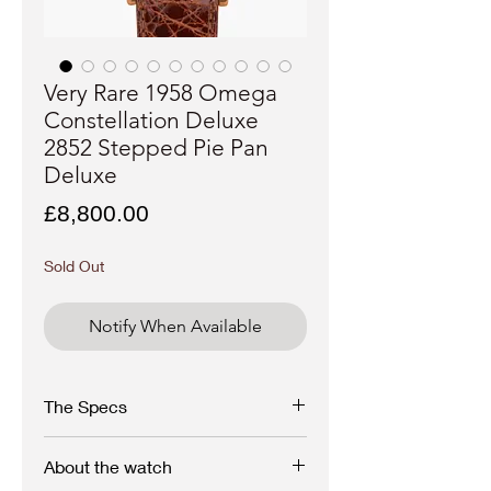
Very Rare 1958 Omega
Constellation Deluxe
2852 Stepped Pie Pan
Deluxe
Price
£8,800.00
Sold Out
Notify When Available
The Specs
Make - Omega
About the watch
Model - 18K Rose Gold, Constellation Pie